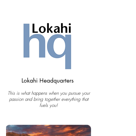
Lokahi Headquarters
This is what happens when you pursue your
passion and bring together everything that
fuels you!​