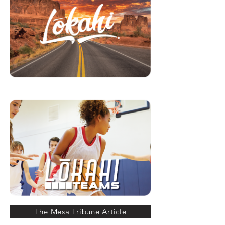
The Mesa Tribune Article