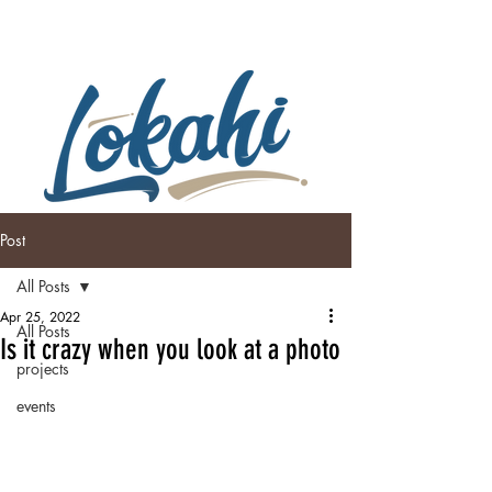
Post
All Posts
Apr 25, 2022
All Posts
Is it crazy when you look at a photo
projects
events