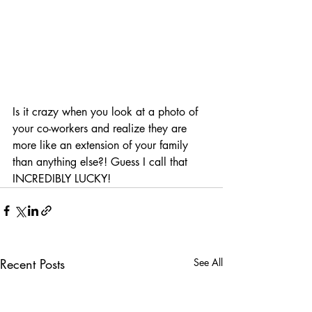
Is it crazy when you look at a photo of 
your co-workers and realize they are 
more like an extension of your family 
than anything else?! Guess I call that 
INCREDIBLY LUCKY!
Recent Posts
See All