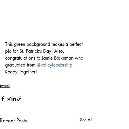
This green background makes a perfect 
pic for St. Patrick’s Day! Also, 
congratulations to Jamie Blakeman who 
graduated from 
@valleyleadership
Ready Together!
events
Recent Posts
See All