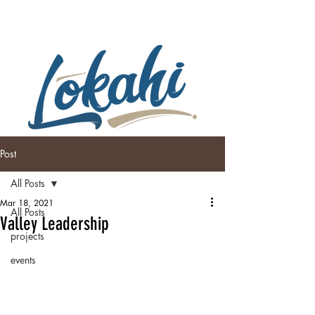
Post
All Posts
Mar 18, 2021
All Posts
Valley Leadership
projects
events