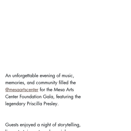
An unforgettable evening of music, 
memories, and community filled the 
@mesaartscenter
 for the Mesa Arts 
Center Foundation Gala, featuring the 
legendary Priscilla Presley. 
Guests enjoyed a night of storytelling, 