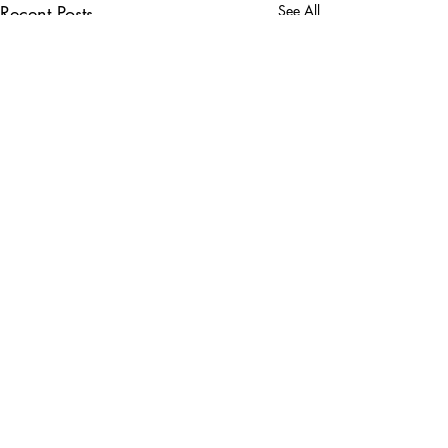
Recent Posts
See All
Comments
WM Phoenix Open!