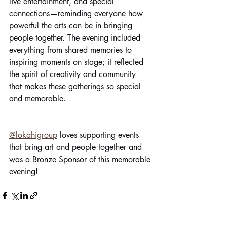
live entertainment, and special 
connections—reminding everyone how 
powerful the arts can be in bringing 
people together. The evening included 
everything from shared memories to 
inspiring moments on stage; it reflected 
the spirit of creativity and community 
that makes these gatherings so special 
and memorable.
@lokahigroup
 loves supporting events 
that bring art and people together and 
was a Bronze Sponsor of this memorable 
evening!