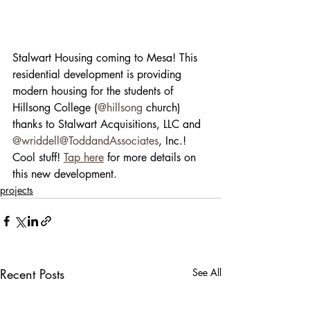
Stalwart Housing coming to Mesa! This 
residential development is providing 
modern housing for the students of 
Hillsong College (
@hillsong
 church) 
thanks to Stalwart Acquisitions, LLC and 
@wriddell
@ToddandAssociates
, Inc.! 
Cool stuff! 
Tap here
 for more details on 
this new development.
projects
Recent Posts
See All