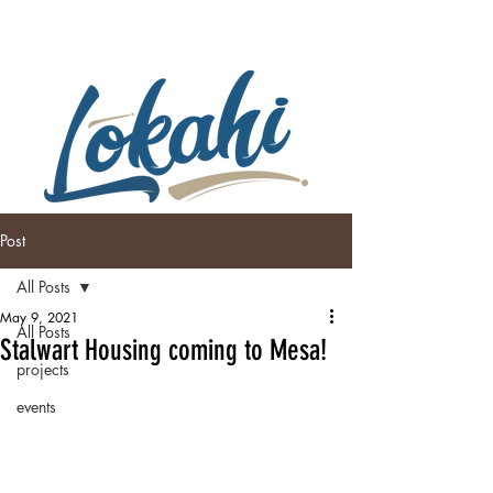
Post
All Posts
May 9, 2021
All Posts
Stalwart Housing coming to Mesa!
projects
events