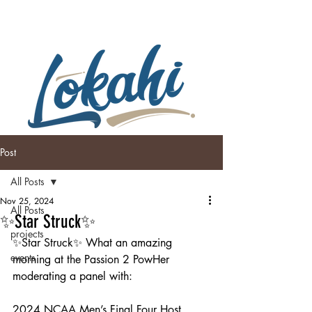
Post
All Posts
Nov 25, 2024
All Posts
✨Star Struck✨
projects
✨Star Struck✨ What an amazing 
events
morning at the Passion 2 PowHer 
moderating a panel with:
2024 NCAA Men’s Final Four Host 