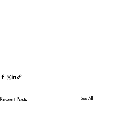
Recent Posts
See All