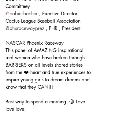
Committeey
@babinsbacher
 , Exective Director
Cactus League Baseball Association
@phxracewayprez
 , PHR , President
NASCAR Phoenix Raceway
This panel of AMAZING inspirational 
real women who have broken through 
BARRIERS on all levels shared stories 
from the ❤️ heart and true experiences to 
inspire young girls to dream dreams and 
know that they CAN!!! 
Best way to spend a morning! 😘 Love 
love love!