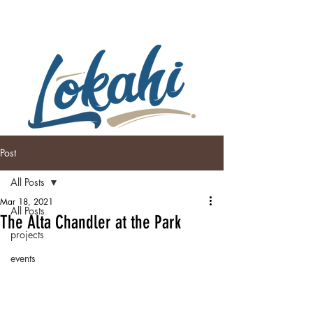
Post
All Posts
Mar 18, 2021
All Posts
The Alta Chandler at the Park
projects
events