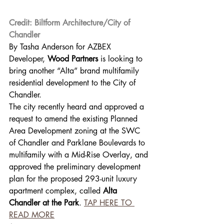
Credit: Biltform Architecture/City of 
Chandler
By Tasha Anderson for AZBEX 
Developer, 
Wood Partners
 is looking to 
bring another “Alta” brand multifamily 
residential development to the City of 
Chandler. 
The city recently heard and approved a 
request to amend the existing Planned 
Area Development zoning at the SWC 
of Chandler and Parklane Boulevards to 
multifamily with a Mid-Rise Overlay, and 
approved the preliminary development 
plan for the proposed 293-unit luxury 
apartment complex, called 
Alta 
Chandler at the Park
. 
TAP HERE TO 
READ MORE