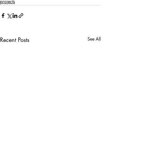
projects
Recent Posts
See All