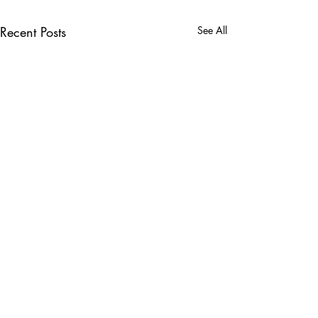
Recent Posts
See All
Comments