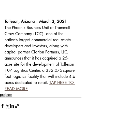
Tolleson, Arizona – March 3, 2021 – 
The Phoenix Business Unit of Trammell 
Crow Company (TCC), one of the 
nation’s largest commercial real estate 
developers and investors, along with 
capital partner Clarion Partners, LLC, 
announces that it has acquired a 25-
acre site for the development of Tolleson 
107 Logistics Center, a 332,075-square-
foot logistics facility that will include 4.6 
acres dedicated to retail. 
TAP HERE TO 
READ MORE
projects