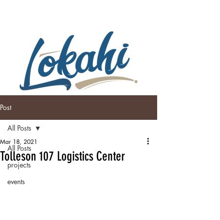
Post
All Posts
Mar 18, 2021
All Posts
Tolleson 107 Logistics Center
projects
events